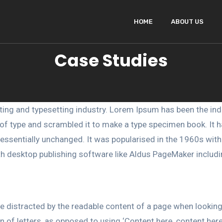
HOME
ABOUT US
Case Studies
ting and typesetting industry. Lorem Ipsum has been the ind
f type and scrambled it to make a type specimen book. It has
g essentially unchanged. It was popularised in the 1960s wit
h desktop publishing software like Aldus PageMaker includ
l be distracted by the readable content of a page when lookin
on of letters, as opposed to using ‘Content here, content here