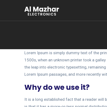
Lorem Ipsum is simply dummy text of the prin
1500s, when an unknown printer took a galley o
the leap into electronic typesetting, remainin
Lorem Ipsum passages, and more recently wit
Why do we use it?
It is a long established fact that a reader wil
is that it has a more-or-less normal distributi