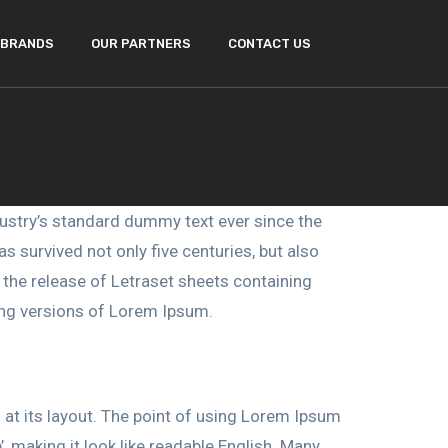
BRANDS
OUR PARTNERS
CONTACT US
ustry’s standard dummy text ever since the
 survived not only five centuries, but also
h the release of Letraset sheets containing
ing versions of Lorem Ipsum.
g at its layout. The point of using Lorem Ipsum
’, making it look like readable English. Many