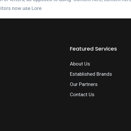
itors now use Lore
Featured Services
About Us
Established Brands
Our Partners
Contact Us