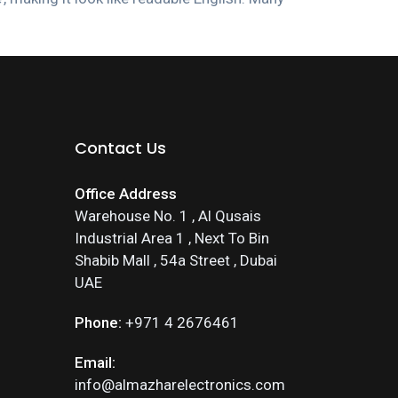
Contact Us
Office Address
Warehouse No. 1 , Al Qusais
Industrial Area 1 , Next To Bin
Shabib Mall , 54a Street , Dubai
UAE
Phone:
+971 4 2676461
Email:
info@almazharelectronics.com