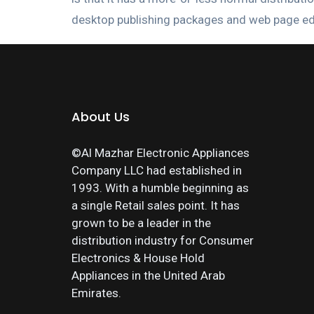
desktop publishing packages and web page ed
About Us
©Al Mazhar Electronic Appliances
Company LLC had established in
1993. With a humble beginning as
a single Retail sales point. It has
grown to be a leader in the
distribution industry for Consumer
Electronics & House Hold
Appliances in the United Arab
Emirates.