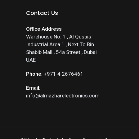
Contact Us
Office Address
Warehouse No. 1 , Al Qusais
Industrial Area 1 , Next To Bin
Shabib Mall , 54a Street , Dubai
UAE
Phone:
+971 4 2676461
Email:
info@almazharelectronics.com