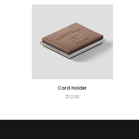
Card Holder
$
12.00