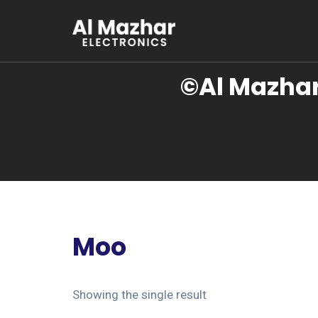
©Al Mazhar
Moo
Showing the single result