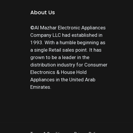
About Us
©Al Mazhar Electronic Appliances
Company LLC had established in
1993. With a humble beginning as
a single Retail sales point. It has
grown to be a leader in the
distribution industry for Consumer
Electronics & House Hold
Appliances in the United Arab
Emirates.