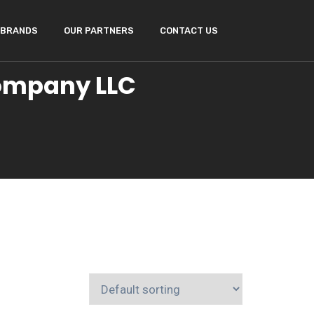
BRANDS
OUR PARTNERS
CONTACT US
Company LLC