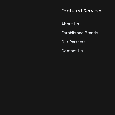
Featured Services
About Us
Established Brands
Our Partners
Contact Us