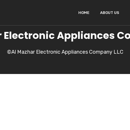
HOME
ABOUT US
 Electronic Appliances 
©Al Mazhar Electronic Appliances Company LLC