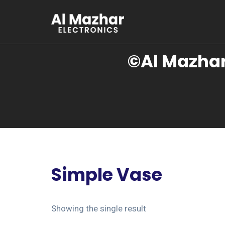
©Al Mazhar
Simple Vase
Showing the single result