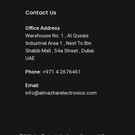
Contact Us
Office Address
Warehouse No. 1 , Al Qusais
Industrial Area 1 , Next To Bin
Shabib Mall , 54a Street , Dubai
UAE
Phone:
+971 4 2676461
Email:
info@almazharelectronics.com