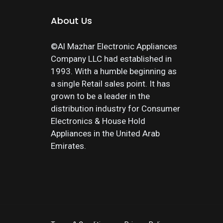
About Us
©Al Mazhar Electronic Appliances
Company LLC had established in
1993. With a humble beginning as
a single Retail sales point. It has
grown to be a leader in the
distribution industry for Consumer
Electronics & House Hold
Appliances in the United Arab
Emirates.