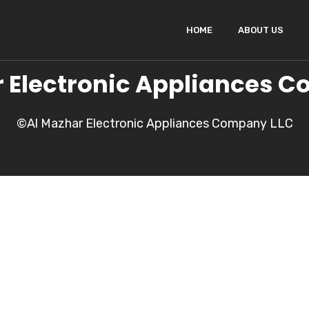
HOME
ABOUT US
 Electronic Appliances 
©Al Mazhar Electronic Appliances Company LLC