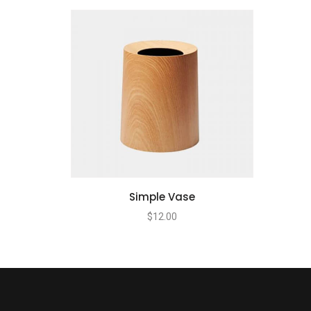
Simple Vase
$
12.00