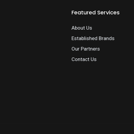
Featured Services
About Us
Established Brands
Our Partners
Contact Us