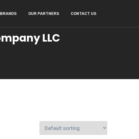
BRANDS
OUR PARTNERS
CONTACT US
Company LLC