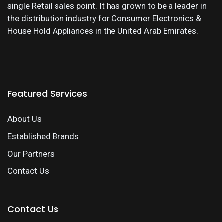
single Retail sales point. It has grown to be a leader in
the distribution industry for Consumer Electronics &
House Hold Appliances in the United Arab Emirates.
Featured Services
About Us
Established Brands
Our Partners
Contact Us
Contact Us