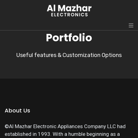
Portfolio
Useful features & Customization Options
About Us
©Al Mazhar Electronic Appliances Company LLC had
established in 1993. With a humble beginning as a