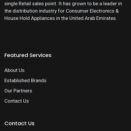
single Retail sales point. It has grown to be a leader in
the distribution industry for Consumer Electronics &
House Hold Appliances in the United Arab Emirates.
Featured Services
About Us
Established Brands
Our Partners
Contact Us
Contact Us