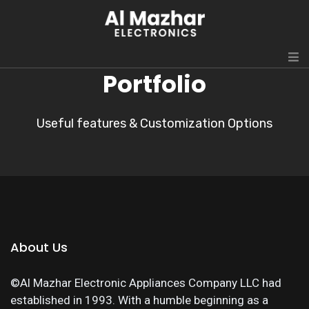
Portfolio
Useful features & Customization Options
About Us
©Al Mazhar Electronic Appliances Company LLC had
established in 1993. With a humble beginning as a