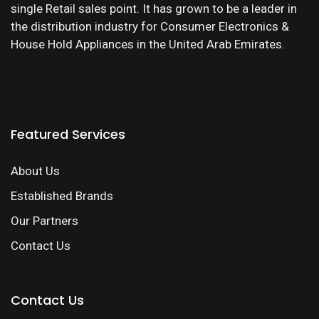
single Retail sales point. It has grown to be a leader in
the distribution industry for Consumer Electronics &
House Hold Appliances in the United Arab Emirates.
Featured Services
About Us
Established Brands
Our Partners
Contact Us
Contact Us