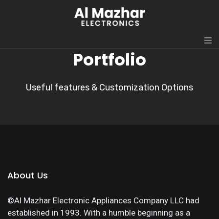
Portfolio
Useful features & Customization Options
About Us
©Al Mazhar Electronic Appliances Company LLC had
established in 1993. With a humble beginning as a