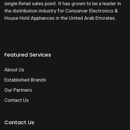
single Retail sales point. It has grown to be a leader in
the distribution industry for Consumer Electronics &
House Hold Appliances in the United Arab Emirates.
Featured Services
About Us
Established Brands
Our Partners
Contact Us
Contact Us