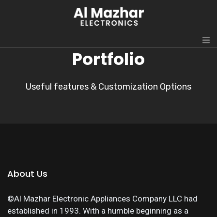
Portfolio
Useful features & Customization Options
About Us
©Al Mazhar Electronic Appliances Company LLC had
established in 1993. With a humble beginning as a