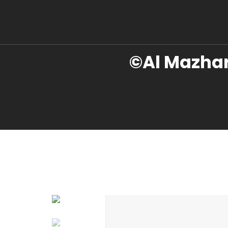
©Al Mazhar