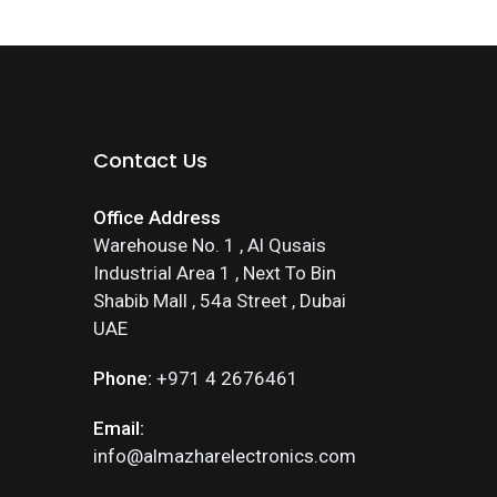
Contact Us
Office Address
Warehouse No. 1 , Al Qusais
Industrial Area 1 , Next To Bin
Shabib Mall , 54a Street , Dubai
UAE
Phone:
+971 4 2676461
Email:
info@almazharelectronics.com