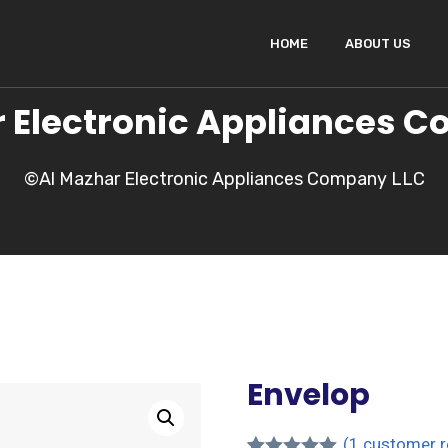
HOME
ABOUT US
 Electronic Appliances 
©Al Mazhar Electronic Appliances Company LLC
Envelop
(
1
customer r