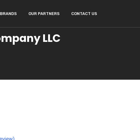
BRANDS
OUR PARTNERS
CONTACT US
Company LLC
eview)