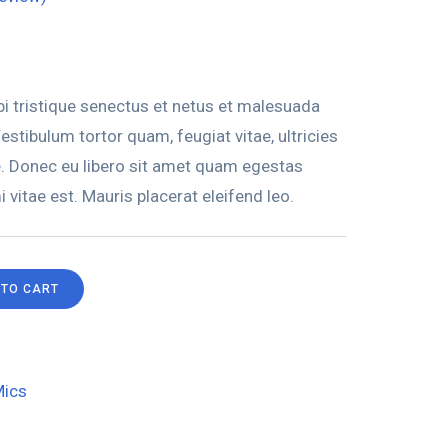
i tristique senectus et netus et malesuada
stibulum tortor quam, feugiat vitae, ultricies
e. Donec eu libero sit amet quam egestas
 vitae est. Mauris placerat eleifend leo.
 TO CART
ics