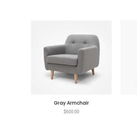
Gray Armchair
$
600.00