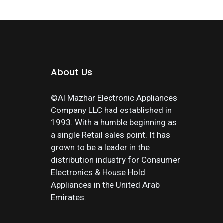
About Us
©Al Mazhar Electronic Appliances
Company LLC had established in
1993. With a humble beginning as
a single Retail sales point. It has
grown to be a leader in the
distribution industry for Consumer
Electronics & House Hold
Appliances in the United Arab
Emirates.