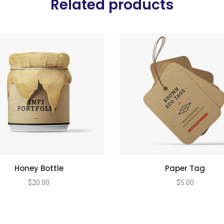
Related products
Honey Bottle
Paper Tag
$
20.00
$
5.00