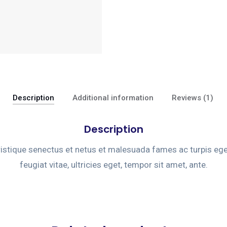
Description
Additional information
Reviews (1)
Description
ristique senectus et netus et malesuada fames ac turpis eg
feugiat vitae, ultricies eget, tempor sit amet, ante.