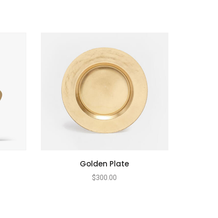
Golden Plate
$
300.00