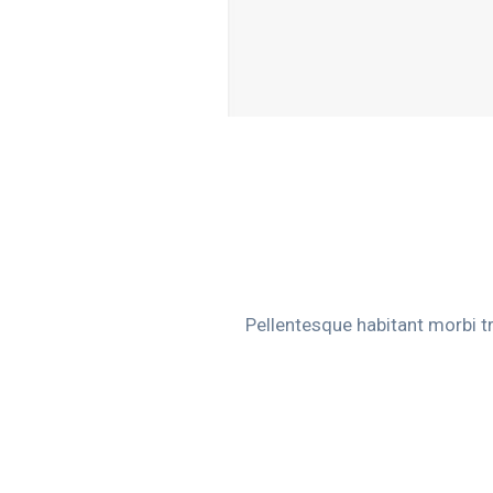
Pellentesque habitant morbi t