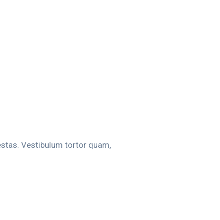
estas. Vestibulum tortor quam,