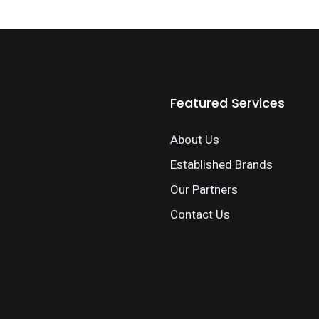
Featured Services
About Us
Established Brands
Our Partners
Contact Us