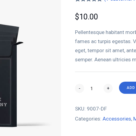
Rated
1
5.00
out of 5
$
10.00
based on
customer
rating
Pellentesque habitant morb
fames ac turpis egestas. Ve
eget, tempor sit amet, ant
semper. Aenean ultricies mi
-
+
ADD
SKU:
9007-DF
Categories:
Accessories
,
M