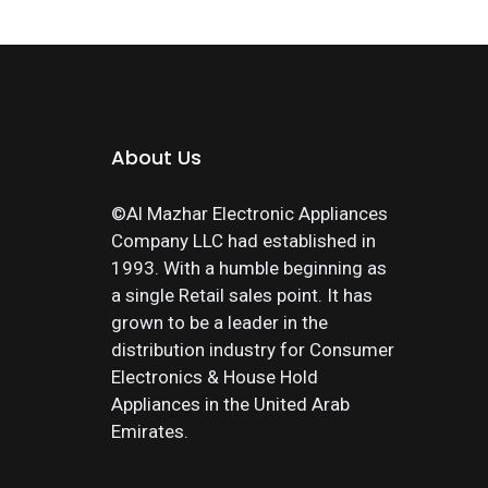
About Us
©Al Mazhar Electronic Appliances
Company LLC had established in
1993. With a humble beginning as
a single Retail sales point. It has
grown to be a leader in the
distribution industry for Consumer
Electronics & House Hold
Appliances in the United Arab
Emirates.