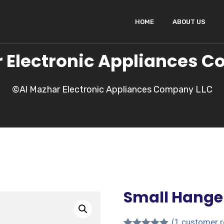
HOME
ABOUT US
 Electronic Appliances 
©Al Mazhar Electronic Appliances Company LLC
Small Hange
(
1
customer r