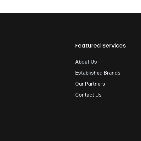
Featured Services
About Us
Established Brands
Our Partners
Contact Us