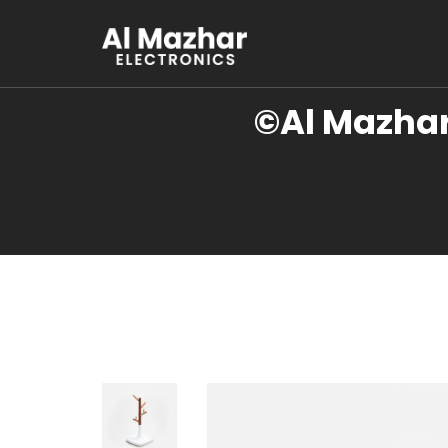
©Al Mazhar