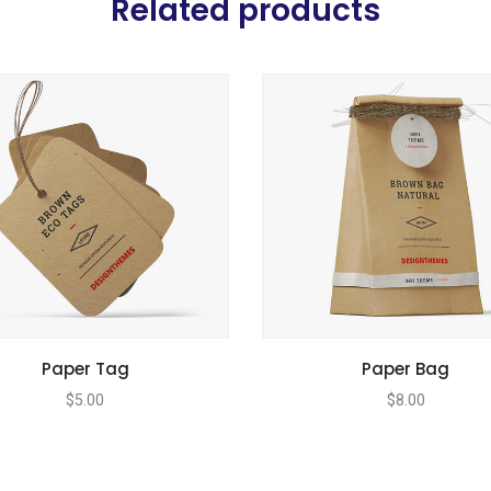
Related products
Paper Tag
Paper Bag
$
5.00
$
8.00