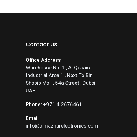
Contact Us
Office Address
Warehouse No. 1 , Al Qusais
Industrial Area 1 , Next To Bin
Shabib Mall , 54a Street , Dubai
UAE
Phone:
+971 4 2676461
Email:
info@almazharelectronics.com