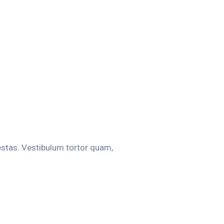
estas. Vestibulum tortor quam,