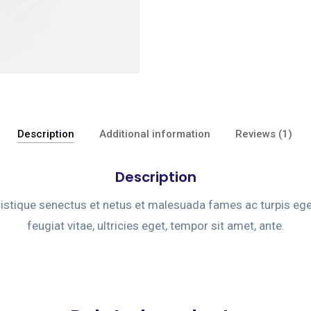
Description
Additional information
Reviews (1)
Description
ristique senectus et netus et malesuada fames ac turpis eg
feugiat vitae, ultricies eget, tempor sit amet, ante.