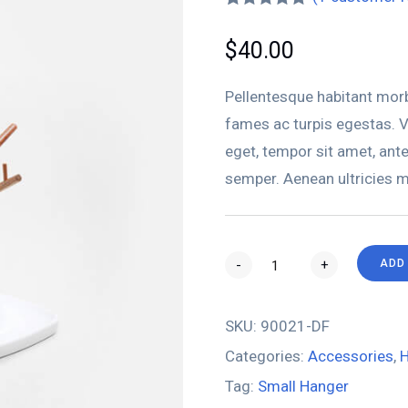
Rated
1
5.00
out of 5
$
40.00
based on
customer
rating
Pellentesque habitant morb
fames ac turpis egestas. Ve
eget, tempor sit amet, ant
semper. Aenean ultricies mi
-
+
ADD
SKU:
90021-DF
Categories:
Accessories
,
H
Tag:
Small Hanger