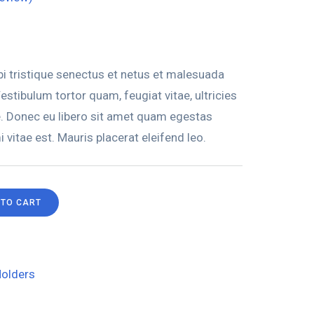
i tristique senectus et netus et malesuada
stibulum tortor quam, feugiat vitae, ultricies
e. Donec eu libero sit amet quam egestas
 vitae est. Mauris placerat eleifend leo.
 TO CART
olders