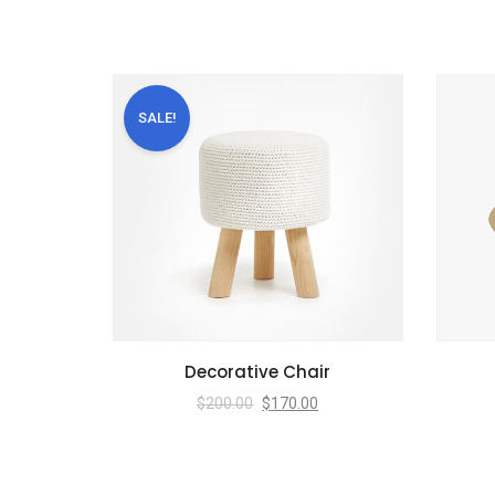
SALE!
Decorative Chair
$
200.00
$
170.00