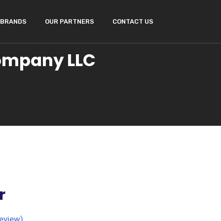
BRANDS
OUR PARTNERS
CONTACT US
Company LLC
r
eview)