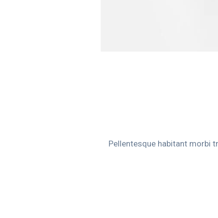
Pellentesque habitant morbi t