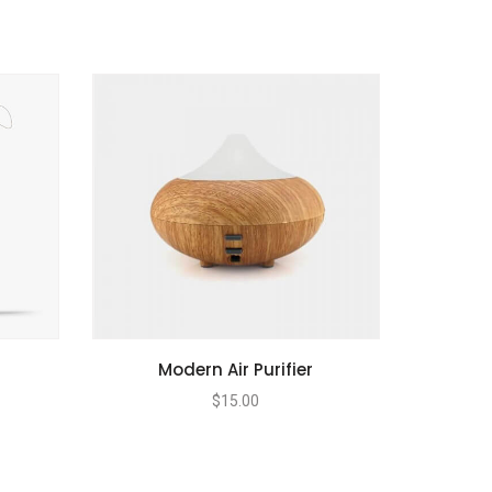
Modern Air Purifier
$
15.00