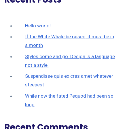
Hello world!
If the White Whale be raised, it must be in
a month
Styles come and go. Design is a language
not a style.
Suspendisse quis ex cras amet whatever
steepest
While now the fated Pequod had been so
long
Recent Comments