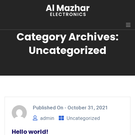
Category Archives:
Uncategorized
Published On -
October 31, 2021
admin
Uncategorized
Hello world!