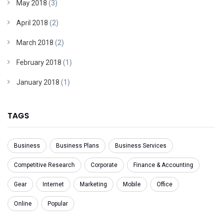
May 2018
(3)
April 2018
(2)
March 2018
(2)
February 2018
(1)
January 2018
(1)
TAGS
Business
Business Plans
Business Services
Competitive Research
Corporate
Finance & Accounting
Gear
Internet
Marketing
Mobile
Office
Online
Popular