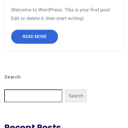
Welcome to WordPress. This is your first post.
Edit or delete it, then start writing!...
READ MORE
Search
Search
Recent Posts