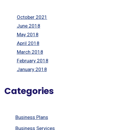
October 2021
June 2018
May 2018
April 2018
March 2018
February 2018
January 2018
Categories
Business Plans
Business Services