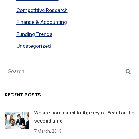
Competitive Research
Finance & Accounting
Funding Trends
Uncategorized
RECENT POSTS
We are nominated to Agency of Year for the
second time
7 March, 2018