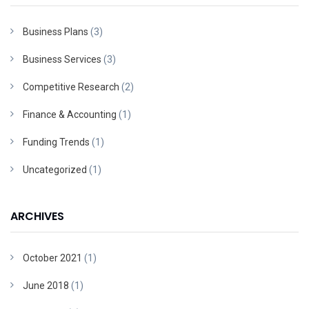
Business Plans
(3)
Business Services
(3)
Competitive Research
(2)
Finance & Accounting
(1)
Funding Trends
(1)
Uncategorized
(1)
ARCHIVES
October 2021
(1)
June 2018
(1)