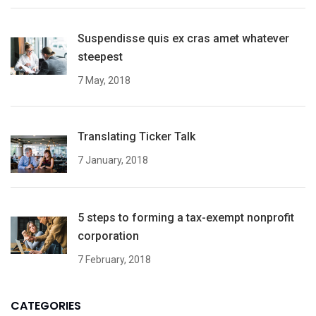
Suspendisse quis ex cras amet whatever
steepest
7 May, 2018
Translating Ticker Talk
7 January, 2018
5 steps to forming a tax-exempt nonprofit
corporation
7 February, 2018
CATEGORIES