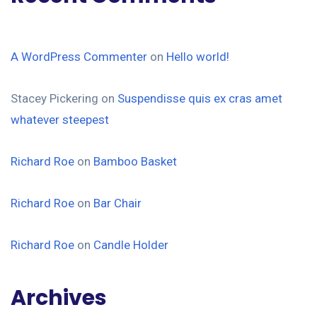
A WordPress Commenter
on
Hello world!
Stacey Pickering
on
Suspendisse quis ex cras amet
whatever steepest
Richard Roe
on
Bamboo Basket
Richard Roe
on
Bar Chair
Richard Roe
on
Candle Holder
Archives