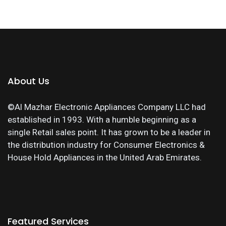
About Us
©Al Mazhar Electronic Appliances Company LLC had
established in 1993. With a humble beginning as a
single Retail sales point. It has grown to be a leader in
the distribution industry for Consumer Electronics &
House Hold Appliances in the United Arab Emirates.
Featured Services