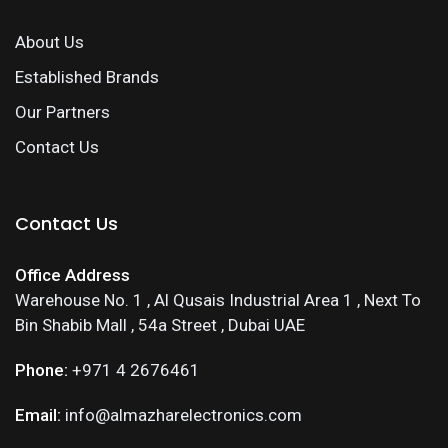
About Us
Established Brands
Our Partners
Contact Us
Contact Us
Office Address
Warehouse No. 1 , Al Qusais Industrial Area 1 , Next To
Bin Shabib Mall , 54a Street , Dubai UAE
Phone:
+971 4 2676461
Email:
info@almazharelectronics.com