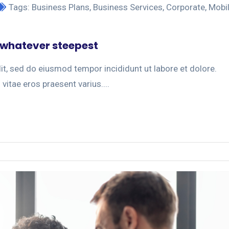
Tags:
Business Plans
,
Business Services
,
Corporate
,
Mobi
 whatever steepest
it, sed do eiusmod tempor incididunt ut labore et dolore.
 vitae eros praesent varius....