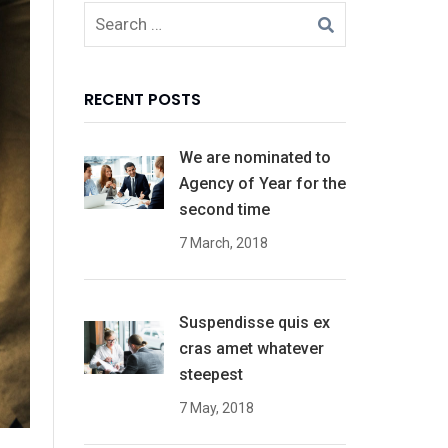
RECENT POSTS
We are nominated to
Agency of Year for the
second time
7 March, 2018
Suspendisse quis ex
cras amet whatever
steepest
7 May, 2018