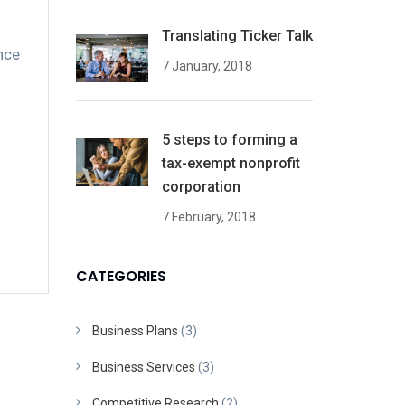
Translating Ticker Talk
nce
7 January, 2018
5 steps to forming a
tax-exempt nonprofit
corporation
7 February, 2018
CATEGORIES
Business Plans
(3)
Business Services
(3)
Competitive Research
(2)