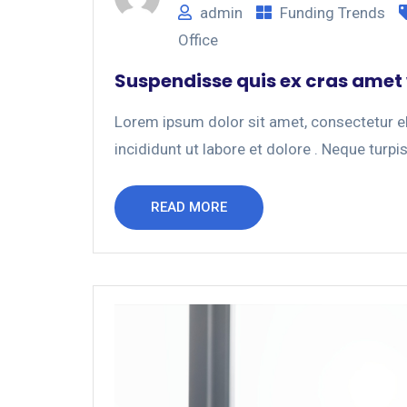
admin
Funding Trends
Office
Suspendisse quis ex cras amet
Lorem ipsum dolor sit amet, consectetur el
incididunt ut labore et dolore . Neque turpis
READ MORE