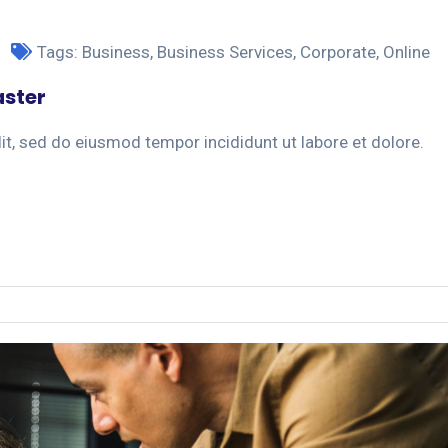
Tags:
Business
,
Business Services
,
Corporate
,
Online
aster
it, sed do eiusmod tempor incididunt ut labore et dolore.