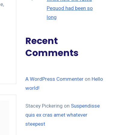
le
,
Pequod had been so
long
Recent
Comments
A WordPress Commenter
on
Hello
world!
Stacey Pickering
on
Suspendisse
quis ex cras amet whatever
steepest