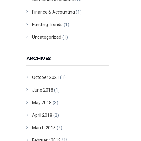
Finance & Accounting
(1)
Funding Trends
(1)
Uncategorized
(1)
ARCHIVES
October 2021
(1)
June 2018
(1)
May 2018
(3)
April 2018
(2)
March 2018
(2)
February 2018
(1)