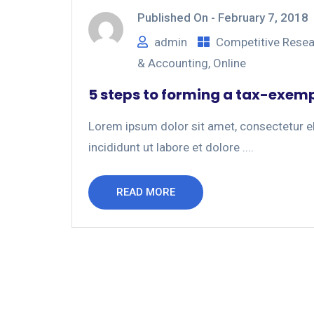
Published On -
February 7, 2018
admin
Competitive Rese
& Accounting
,
Online
5 steps to forming a tax-exem
Lorem ipsum dolor sit amet, consectetur el
incididunt ut labore et dolore ....
READ MORE