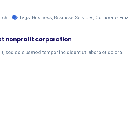
arch
Tags:
Business
,
Business Services
,
Corporate
,
Fina
pt nonprofit corporation
it, sed do eiusmod tempor incididunt ut labore et dolore.