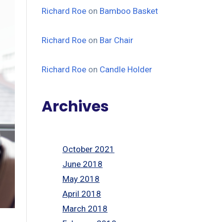
Richard Roe
on
Bamboo Basket
Richard Roe
on
Bar Chair
Richard Roe
on
Candle Holder
Archives
October 2021
June 2018
May 2018
April 2018
March 2018