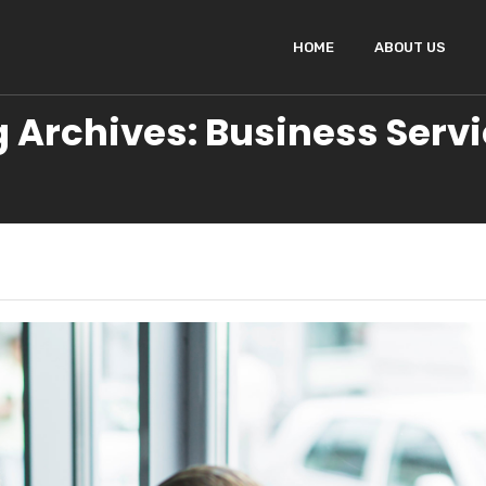
HOME
ABOUT US
 Archives: Business Serv