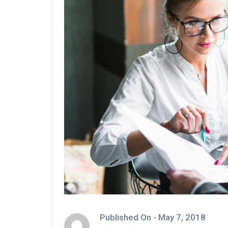
Published On -
May 7, 2018