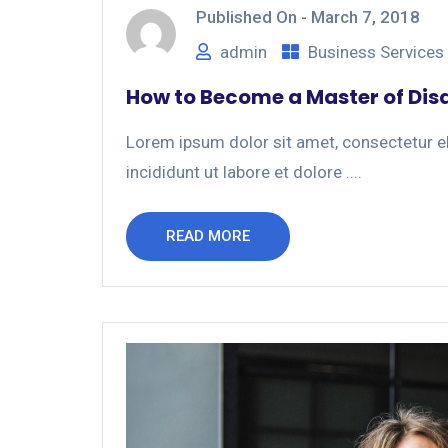
Published On -
March 7, 2018
admin
Business Services
How to Become a Master of Dis
Lorem ipsum dolor sit amet, consectetur el
incididunt ut labore et dolore ....
READ MORE