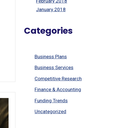
February 2018
January 2018
Categories
Business Plans
Business Services
Competitive Research
Finance & Accounting
Funding Trends
Uncategorized