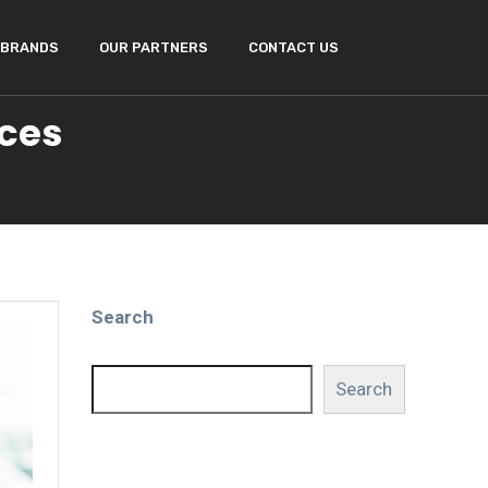
BRANDS
OUR PARTNERS
CONTACT US
ices
Search
Search