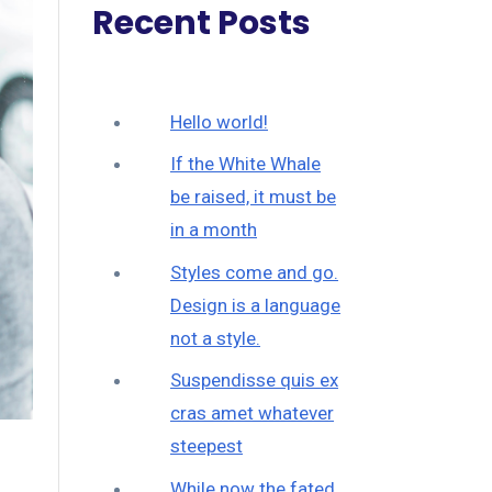
Recent Posts
Hello world!
If the White Whale
be raised, it must be
in a month
Styles come and go.
Design is a language
not a style.
Suspendisse quis ex
cras amet whatever
steepest
While now the fated